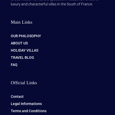
luxury and characterful villas in the South of France.
Main Links
OUR PHILOSOPHY
ABOUT US
HOLIDAY VILLAS
TRAVEL BLOG
FAQ
Official Links
Contact
Legal Informations
Terms and Conditions