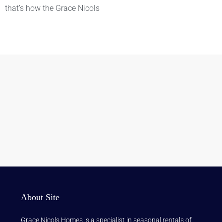
that’s how the Grace Nicols
About Site
Grace Nicols Homes is a specialist in seasonal rentals of