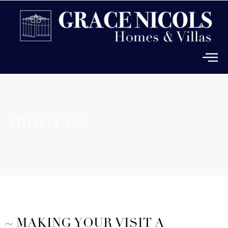
ABOUT US
~ MAKING YOUR VISIT A