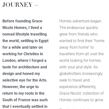
JOURNEY ~
Before founding Grace
Homes adventure began.
Nicols Homes, I lived a
The endeavour quickly
nomad lifestyle travelling
grew from friends who
the world, settling in Egypt
wanted to find their “home
for a while and later on
away from home” to
working for Christies in
travellers from all over the
London, where I forged a
world looking for homes
taste for architecture and
with soul and style. As
design and honed my
globetrotters increasingly
selective eye for the
Arts.
seek to travel and
However, the urge to
experience differently,
return to my roots in the
Grace Nicols’ collection of
South of France was such
Homes continues to grow.
that I eventually settled in