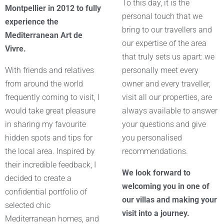
To this day, it is the
Montpellier in 2012 to fully
personal touch that we
experience the
bring to our travellers and
Mediterranean Art de
our expertise of the area
Vivre.
that truly sets us apart: we
With friends and relatives
personally meet every
from around the world
owner and every traveller,
frequently coming to visit, I
visit all our properties, are
would take great pleasure
always available to answer
in sharing my favourite
your questions and give
hidden spots and tips for
you personalised
the local area. Inspired by
recommendations.
their incredible feedback, I
We look forward to
decided to create a
welcoming you in one of
confidential portfolio of
our villas and making your
selected chic
visit into a journey.
Mediterranean homes, and