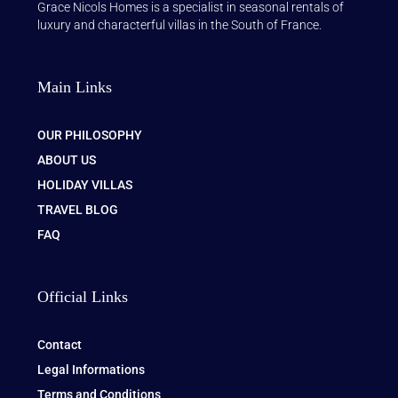
Grace Nicols Homes is a specialist in seasonal rentals of
luxury and characterful villas in the South of France.
Main Links
OUR PHILOSOPHY
ABOUT US
HOLIDAY VILLAS
TRAVEL BLOG
FAQ
Official Links
Contact
Legal Informations
Terms and Conditions