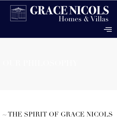
OUR PHILOSOPHY
~ THE SPIRIT OF GRACE NICOLS