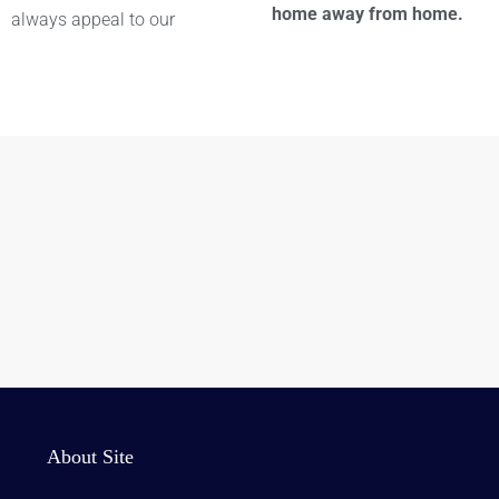
home away from home.
always appeal to our
About Site