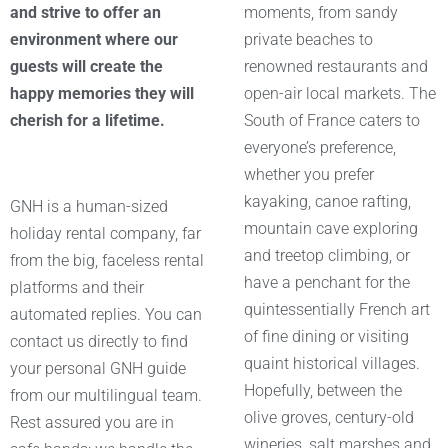
and strive to offer an
moments, from sandy
environment where our
private beaches to
guests will create the
renowned restaurants and
happy memories they will
open-air local markets. The
cherish for a lifetime.
South of France caters to
everyone’s preference,
whether you prefer
kayaking, canoe rafting,
GNH is a human-sized
mountain cave exploring
holiday rental company, far
and treetop climbing, or
from the big, faceless rental
have a penchant for the
platforms and their
quintessentially French art
automated replies. You can
of fine dining or visiting
contact us directly to find
quaint historical villages.
your personal GNH guide
Hopefully, between the
from our multilingual team.
olive groves, century-old
Rest assured you are in
wineries, salt marshes and