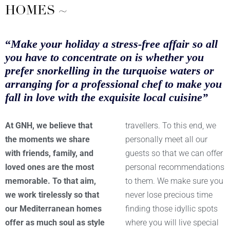
HOMES ~
“
Make your holiday a stress-free affair so all
you have to concentrate on is whether you
prefer snorkelling in the turquoise waters or
arranging for a professional chef to make you
fall in love with the exquisite local cuisine”
At GNH, we believe that
travellers. To this end, we
the moments we share
personally meet all our
with friends, family, and
guests so that we can offer
loved ones are the most
personal recommendations
memorable. To that aim,
to them. We make sure you
we work tirelessly so that
never lose precious time
our Mediterranean homes
finding those idyllic spots
offer as much soul as style
where you will live special