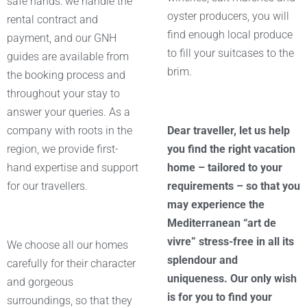
safe hands: we handle the
oyster producers, you will
rental contract and
find enough local produce
payment, and our GNH
to fill your suitcases to the
guides are available from
brim.
the booking process and
throughout your stay to
answer your queries. As a
company with roots in the
Dear traveller, let us help
region, we provide first-
you find the right vacation
hand expertise and support
home – tailored to your
for our travellers.
requirements – so that you
may experience the
Mediterranean “art de
vivre” stress-free in all its
We choose all our homes
splendour and
carefully for their character
uniqueness. Our only wish
and gorgeous
is for you to find your
surroundings, so that they