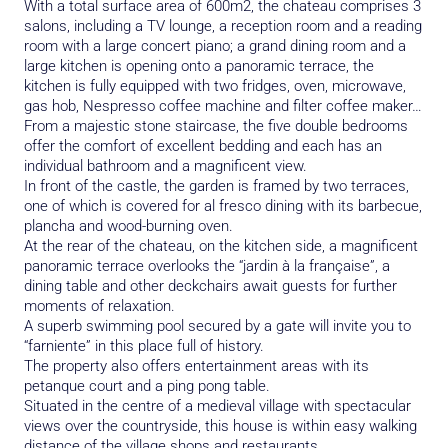
With a total surface area of 600m2, the chateau comprises 3
salons, including a TV lounge, a reception room and a reading
room with a large concert piano; a grand dining room and a
large kitchen is opening onto a panoramic terrace, the
kitchen is fully equipped with two fridges, oven, microwave,
gas hob, Nespresso coffee machine and filter coffee maker…
From a majestic stone staircase, the five double bedrooms
offer the comfort of excellent bedding and each has an
individual bathroom and a magnificent view.
In front of the castle, the garden is framed by two terraces,
one of which is covered for al fresco dining with its barbecue,
plancha and wood-burning oven.
At the rear of the chateau, on the kitchen side, a magnificent
panoramic terrace overlooks the “jardin à la française”, a
dining table and other deckchairs await guests for further
moments of relaxation.
A superb swimming pool secured by a gate will invite you to
“farniente” in this place full of history.
The property also offers entertainment areas with its
petanque court and a ping pong table.
Situated in the centre of a medieval village with spectacular
views over the countryside, this house is within easy walking
distance of the village shops and restaurants.