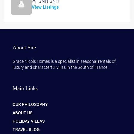
GNH GNH
View Listings
About Site
Grace Nicols Homes is a specialist in seasonal rentals of
luxury and characterful villas in the South of France.
Main Links
OUR PHILOSOPHY
ABOUT US
HOLIDAY VILLAS
TRAVEL BLOG