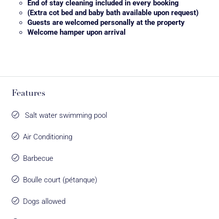
End of stay cleaning included in every booking
(Extra cot bed and baby bath available upon request)
Guests are welcomed personally at the property
Welcome hamper upon arrival
Features
Salt water swimming pool
Air Conditioning
Barbecue
Boulle court (pétanque)
Dogs allowed