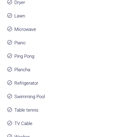
Dryer
Lawn
Microwave
Piano
Ping Pong
Plancha
Refrigerator
Swimming Pool
Table tennis
TV Cable
Washer