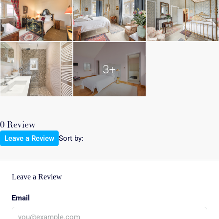
3+
0 Review
Leave a Review
Sort by:
Leave a Review
Email