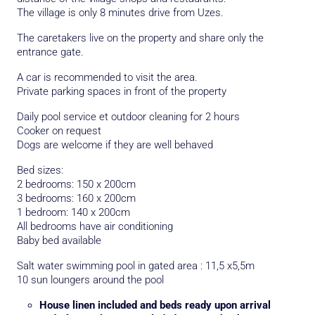
The village is only 8 minutes drive from Uzes.
The caretakers live on the property and share only the
entrance gate.
A car is recommended to visit the area.
Private parking spaces in front of the property
Daily pool service et outdoor cleaning for 2 hours
Cooker on request
Dogs are welcome if they are well behaved
Bed sizes:
2 bedrooms: 150 x 200cm
3 bedrooms: 160 x 200cm
1 bedroom: 140 x 200cm
All bedrooms have air conditioning
Baby bed available
Salt water swimming pool in gated area : 11,5 x5,5m
10 sun loungers around the pool
House linen included and beds ready upon arrival