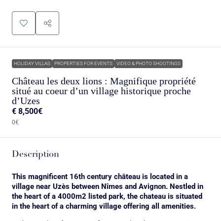
HOLIDAY VILLAS
PROPERTIES FOR EVENTS
VIDEO & PHOTO SHOOTINGS
Château les deux lions : Magnifique propriété
situé au coeur d’un village historique proche
d’Uzes
€
8,500€
0€
Description
This magnificent 16th century château is located in a
village near Uzès between Nîmes and Avignon. Nestled in
the heart of a 4000m2 listed park, the chateau is situated
in the heart of a charming village offering all amenities.