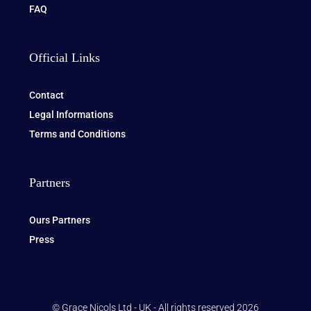
FAQ
Official Links
Contact
Legal Informations
Terms and Conditions
Partners
Ours Partners
Press
© Grace Nicols Ltd - UK - All rights reserved 2026