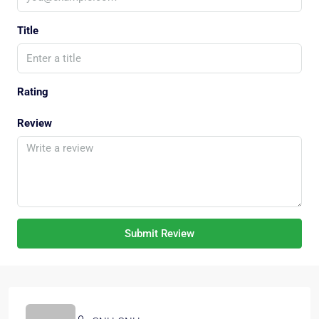
Title
Rating
Review
Submit Review