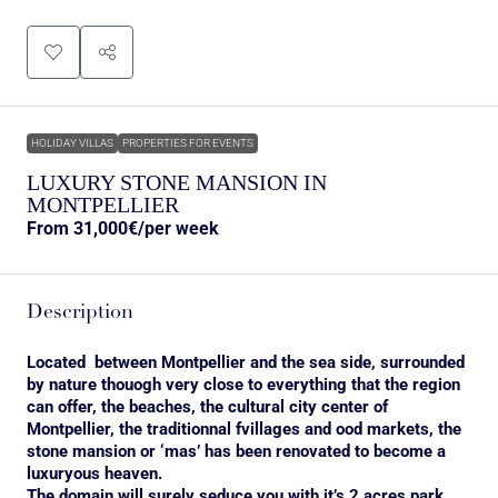
HOLIDAY VILLAS
PROPERTIES FOR EVENTS
LUXURY STONE MANSION IN
MONTPELLIER
From
31,000€
/per week
Description
Located between Montpellier and the sea side, surrounded
by nature thouogh very close to everything that the region
can offer, the beaches, the cultural city center of
Montpellier, the traditionnal fvillages and ood markets, the
stone mansion or ‘mas’ has been renovated to become a
luxuryous heaven.
The domain will surely seduce you with it’s 2 acres park,