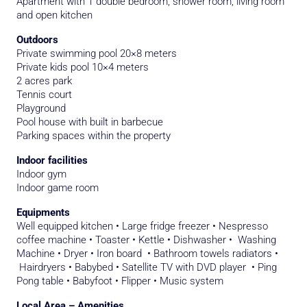
Apartment with 1 double bedroom, shower room, living room
and open kitchen
Outdoors
Private swimming pool 20×8 meters
Private kids pool 10×4 meters
2 acres park
Tennis court
Playground
Pool house with built in barbecue
Parking spaces within the property
Indoor facilities
Indoor gym
Indoor game room
Equipments
Well equipped kitchen • Large fridge freezer • Nespresso
coffee machine • Toaster • Kettle • Dishwasher • Washing
Machine • Dryer • Iron board • Bathroom towels radiators •
Hairdryers • Babybed • Satellite TV with DVD player • Ping
Pong table • Babyfoot • Flipper • Music system
Local Area – Amenities