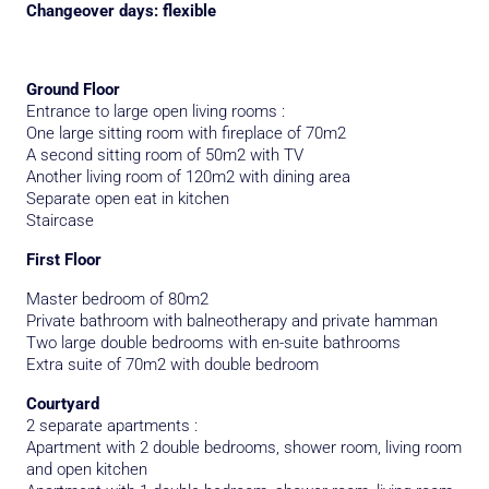
Changeover days: flexible
Ground Floor
Entrance to large open living rooms :
One large sitting room with fireplace of 70m2
A second sitting room of 50m2 with TV
Another living room of 120m2 with dining area
Separate open eat in kitchen
Staircase
First Floor
Master bedroom of 80m2
Private bathroom with balneotherapy and private hamman
Two large double bedrooms with en-suite bathrooms
Extra suite of 70m2 with double bedroom
Courtyard
2 separate apartments :
Apartment with 2 double bedrooms, shower room, living room
and open kitchen