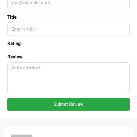
Title
Rating
Review
Submit Review