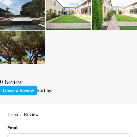
0 Review
Leave a Review
Sort by:
Leave a Review
Email