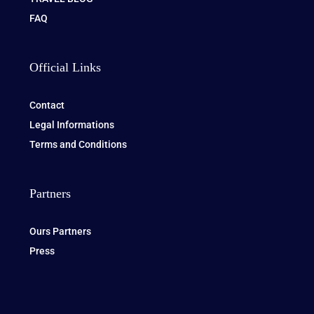
FAQ
Official Links
Contact
Legal Informations
Terms and Conditions
Partners
Ours Partners
Press