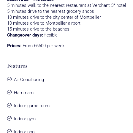
5 minutes walk to the nearest restaurant at Verchant 5* hotel
5 minutes drive to the nearest grocery shops
10 minutes drive to the city center of Montpellier
10 minutes drive to Montpellier airport
15 minutes drive to the beaches
Changeover days:
flexible
Prices:
From €6500 per week
Features
Air Conditioning
Hammam
Indoor game room
Indoor gym
Indoor pool