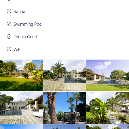
Sauna
Swimming Pool
Tennis Court
WiFi