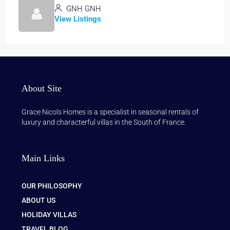
GNH GNH
View Listings
About Site
Grace Nicols Homes is a specialist in seasonal rentals of
luxury and characterful villas in the South of France.
Main Links
OUR PHILOSOPHY
ABOUT US
HOLIDAY VILLAS
TRAVEL BLOG