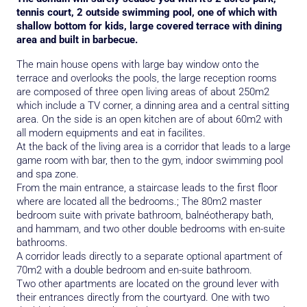
tennis court, 2 outside swimming pool, one of which with
shallow bottom for kids, large covered terrace with dining
area and built in barbecue.
The main house opens with large bay window onto the
terrace and overlooks the pools, the large reception rooms
are composed of three open living areas of about 250m2
which include a TV corner, a dinning area and a central sitting
area. On the side is an open kitchen are of about 60m2 with
all modern equipments and eat in facilites.
At the back of the living area is a corridor that leads to a large
game room with bar, then to the gym, indoor swimming pool
and spa zone.
From the main entrance, a staircase leads to the first floor
where are located all the bedrooms.; The 80m2 master
bedroom suite with private bathroom, balnéotherapy bath,
and hammam, and two other double bedrooms with en-suite
bathrooms.
A corridor leads directly to a separate optional apartment of
70m2 with a double bedroom and en-suite bathroom.
Two other apartments are located on the ground lever with
their entrances directly from the courtyard. One with two