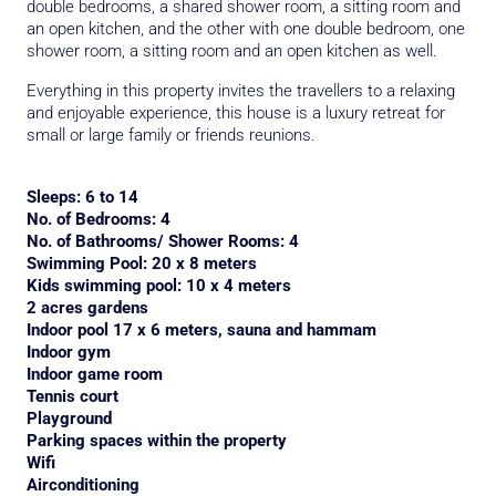
double bedrooms, a shared shower room, a sitting room and
an open kitchen, and the other with one double bedroom, one
shower room, a sitting room and an open kitchen as well.
Everything in this property invites the travellers to a relaxing
and enjoyable experience, this house is a luxury retreat for
small or large family or friends reunions.
Sleeps: 6 to 14
No. of Bedrooms: 4
No. of Bathrooms/ Shower Rooms: 4
Swimming Pool: 20 x 8 meters
Kids swimming pool: 10 x 4 meters
2 acres gardens
Indoor pool 17 x 6 meters, sauna and hammam
Indoor gym
Indoor game room
Tennis court
Playground
Parking spaces within the property
Wifi
Airconditioning