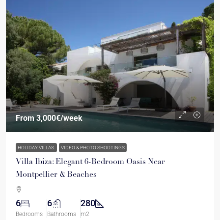
From
3,000€
/week
HOLIDAY VILLAS
VIDEO & PHOTO SHOOTINGS
Villa Ibiza: Elegant 6-Bedroom Oasis Near
Montpellier & Beaches
6
6
280
Bedrooms
Bathrooms
m2