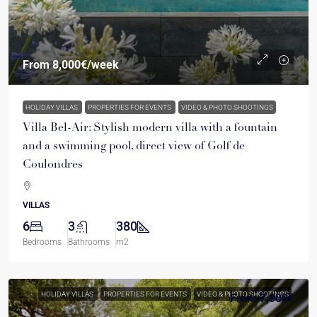
From
8,000€
/week
HOLIDAY VILLAS
PROPERTIES FOR EVENTS
VIDEO & PHOTO SHOOTINGS
Villa Bel-Air: Stylish modern villa with a fountain
and a swimming pool, direct view of Golf de
Coulondres
VILLAS
6
3
380
Bedrooms
Bathrooms
m2
HOLIDAY VILLAS
PROPERTIES FOR EVENTS
VIDEO & PHOTO SHOOTINGS
From
7,000€