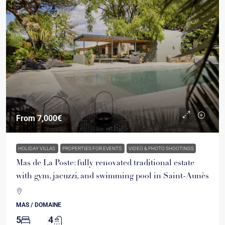
From
7,000€
HOLIDAY VILLAS
PROPERTIES FOR EVENTS
VIDEO & PHOTO SHOOTINGS
Mas de La Poste: fully renovated traditional estate
with gym, jacuzzi, and swimming pool in Saint-Aunès
MAS / DOMAINE
5
4