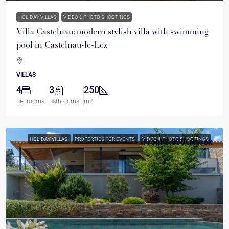
HOLIDAY VILLAS
VIDEO & PHOTO SHOOTINGS
Villa Castelnau: modern stylish villa with swimming
pool in Castelnau-le-Lez
VILLAS
4
3
250
Bedrooms
Bathrooms
m2
HOLIDAY VILLAS
PROPERTIES FOR EVENTS
VIDEO & PHOTO SHOOTINGS
From
8,000€
/week