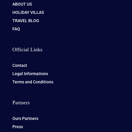
ABOUT US
HOLIDAY VILLAS
TRAVEL BLOG
FAQ
Official Links
Contact
Legal Informations
Terms and Conditions
Partners
Ours Partners
Press