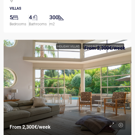
VILLAS
5
4
300
Bedrooms
Bathrooms
m2
HOLIDAY VILLAS
VIDEO & PHOTO SHOOTINGS
From
2,300€
/week
From
2,300€
/week