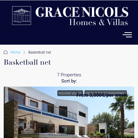
Home
Basketball net
Basketball net
7 Properties
Sort by:
HOLIDAY VILLAS
VIDEO & PHOTO SHOOTINGS
From
3,000€
/per week