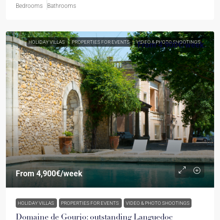
Bedrooms
Bathrooms
HOLIDAY VILLAS
PROPERTIES FOR EVENTS
VIDEO & PHOTO SHOOTINGS
From
4,900€
/week
From
4,900€
/week
HOLIDAY VILLAS
PROPERTIES FOR EVENTS
VIDEO & PHOTO SHOOTINGS
Domaine de Gourjo: outstanding Languedoc