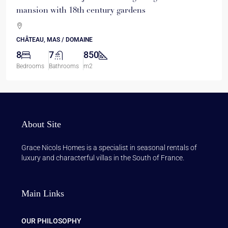
mansion with 18th century gardens
CHÂTEAU, MAS / DOMAINE
8
7
850
Bedrooms
Bathrooms
m2
About Site
Grace Nicols Homes is a specialist in seasonal rentals of
luxury and characterful villas in the South of France.
Main Links
OUR PHILOSOPHY