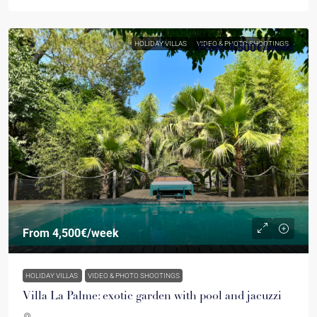
HOLIDAY VILLAS
VIDEO & PHOTO SHOOTINGS
From
4,500€
/week
From
4,500€
/week
HOLIDAY VILLAS
VIDEO & PHOTO SHOOTINGS
Villa La Palme: exotic garden with pool and jacuzzi