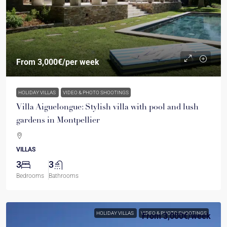
From
3,000€
/per week
HOLIDAY VILLAS
VIDEO & PHOTO SHOOTINGS
Villa Aiguelongue: Stylish villa with pool and lush
gardens in Montpellier
VILLAS
3
3
Bedrooms
Bathrooms
HOLIDAY VILLAS
VIDEO & PHOTO SHOOTINGS
From
3,000€
/week