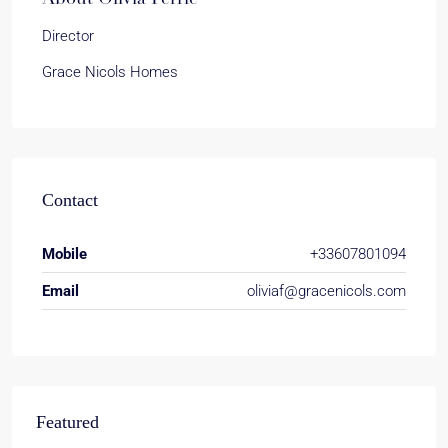
Director
Grace Nicols Homes
Contact
Mobile
+33607801094
Email
oliviaf@gracenicols.com
Featured