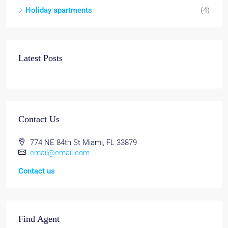
Holiday apartments
(4)
Latest Posts
Contact Us
774 NE 84th St Miami, FL 33879
email@email.com
Contact us
Find Agent