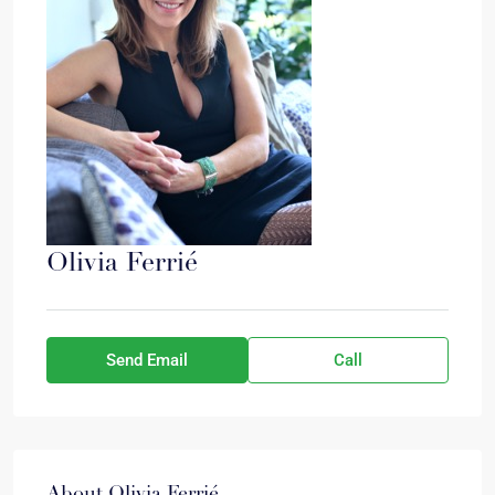
Olivia Ferrié
Send Email
Call
About Olivia Ferrié