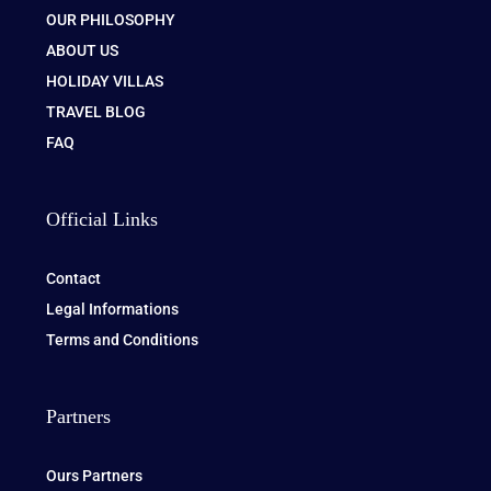
OUR PHILOSOPHY
ABOUT US
HOLIDAY VILLAS
TRAVEL BLOG
FAQ
Official Links
Contact
Legal Informations
Terms and Conditions
Partners
Ours Partners