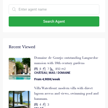
Search Agent
Recent Viewed
Domaine de Gourjo: outstanding Languedoc
mansion with 18th century gardens
8
7
850
m2
CHÂTEAU, MAS / DOMAINE
From
4,900€/week
Villa Waterfront: modern villa with direct
lagoon access and views, swimming pool and
hammam.
4
3