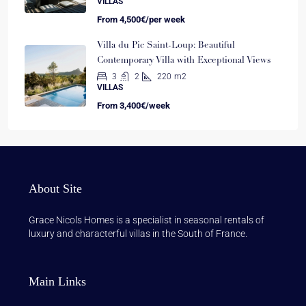
VILLAS
From
4,500€/per week
Villa du Pic Saint-Loup: Beautiful
Contemporary Villa with Exceptional Views
3
2
220
m2
VILLAS
From
3,400€/week
About Site
Grace Nicols Homes is a specialist in seasonal rentals of
luxury and characterful villas in the South of France.
Main Links