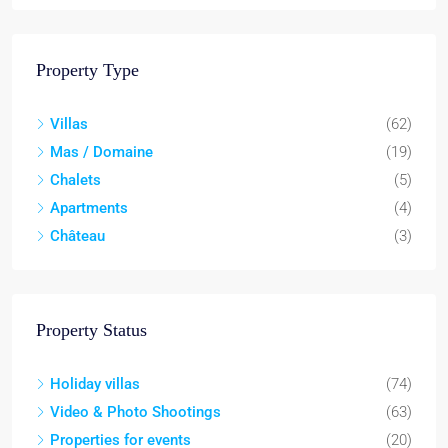
Property Type
Villas
(62)
Mas / Domaine
(19)
Chalets
(5)
Apartments
(4)
Château
(3)
Property Status
Holiday villas
(74)
Video & Photo Shootings
(63)
Properties for events
(20)